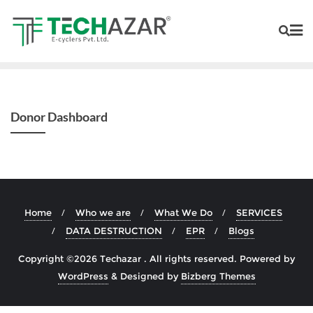
Donor Dashboard
Home
Who we are
What We Do
SERVICES
DATA DESTRUCTION
EPR
Blogs
Copyright ©2026 Techazar . All rights reserved.
Powered by
WordPress
&
Designed by
Bizberg Themes