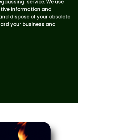
egaussing service. We use
itive information and
 and dispose of your obsolete
uard your business and