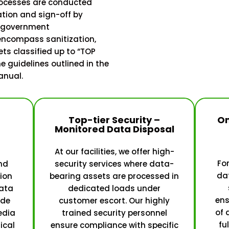
rocesses are conducted
ation and sign-off by
d government
 encompass sanitization,
ets classified up to “TOP
e guidelines outlined in the
anual.
Top-tier Security –
On
Monitored Data Disposal
At our facilities, we offer high-
For
nd
security services where data-
dat
ion
bearing assets are processed in
ata
dedicated loads under
ens
ide
customer escort. Our highly
of 
edia
trained security personnel
fu
ical
ensure compliance with specific