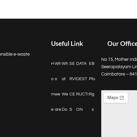
Useful Link
Our Offic
onsible e-waste
No 15, Mother Indi
H
Wh
Wh
SE
DATA
E
B
Seerapalayam Li
Coimbatore – 64
o
o
at
RVI
DEST
P
lo
m
we
We
CE
RUCTI
R
g
e
are
Do
S
ON
s