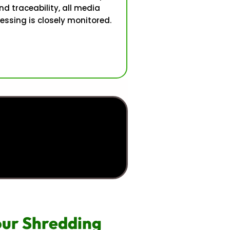
nd traceability, all media
essing is closely monitored.
Your Shredding