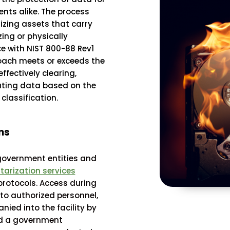
nts alike. The process
izing assets that carry
zing or physically
e with NIST 800-88 Rev1
roach meets or exceeds the
ffectively clearing,
rating data based on the
classification.
ns
government entities and
tarization services
protocols. Access during
 to authorized personnel,
ied into the facility by
nd a government