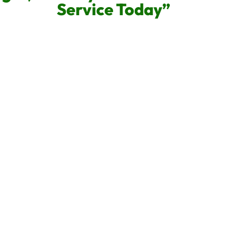
Service Today”