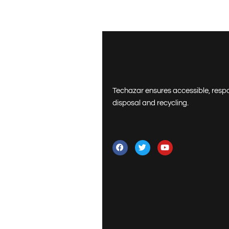
Techazar ensures accessible, resp
disposal and recycling.