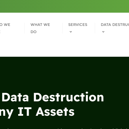
O WE
WHAT WE
SERVICES
DATA DESTRU
E
DO
 Data Destruction
y IT Assets