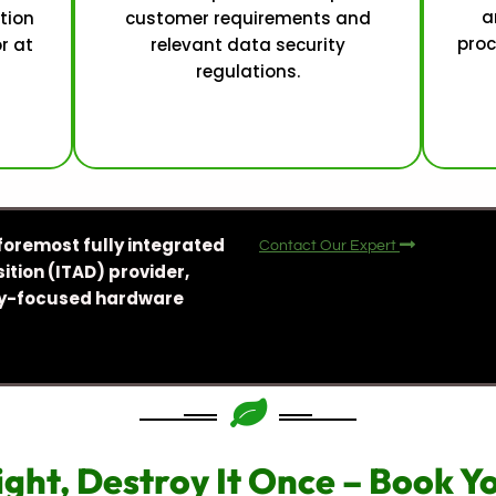
a
tion
customer requirements and
proc
or at
relevant data security
regulations.
foremost fully integrated
Contact Our Expert
ition (ITAD) provider,
ity-focused hardware
ight, Destroy It Once – Book 