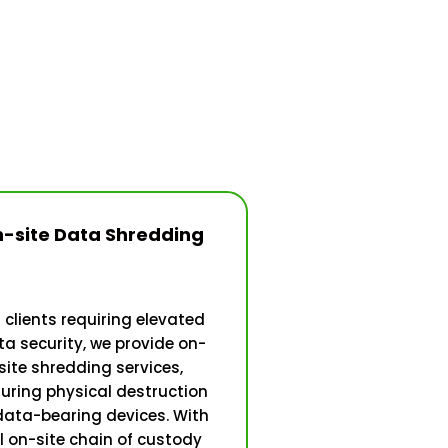
-site Data Shredding
 clients requiring elevated
a security, we provide on-
site shredding services,
uring physical destruction
data-bearing devices. With
ll on-site chain of custody