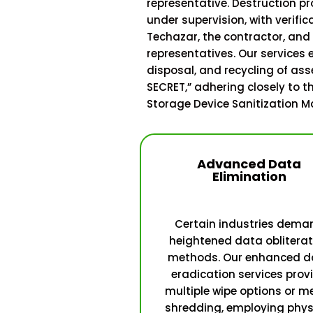
representative. Destruction p
under supervision, with verific
Techazar, the contractor, an
representatives. Our services
disposal, and recycling of ass
SECRET,” adhering closely to th
Storage Device Sanitization M
Advanced Data
Elimination
Certain industries dema
heightened data obliterat
methods. Our enhanced d
eradication services prov
multiple wipe options or m
shredding, employing phys