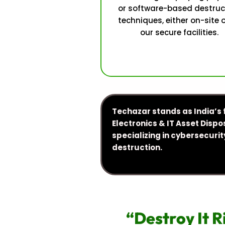
or software-based destruc
techniques, either on-site 
our secure facilities.
Techazar stands as India’s 
Electronics & IT Asset Dispos
specializing in cybersecur
destruction.
“Destroy It R