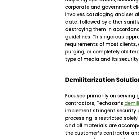
corporate and government clie
involves cataloging and serial
data, followed by either saniti
destroying them in accordanc
guidelines. This rigorous app
requirements of most clients, e
purging, or completely oblite
type of media and its security 
Demilitarization Solutio
Focused primarily on serving 
contractors, Techazar’s
demili
implement stringent security 
processing is restricted solely
and all materials are accompan
the customer’s contractor a