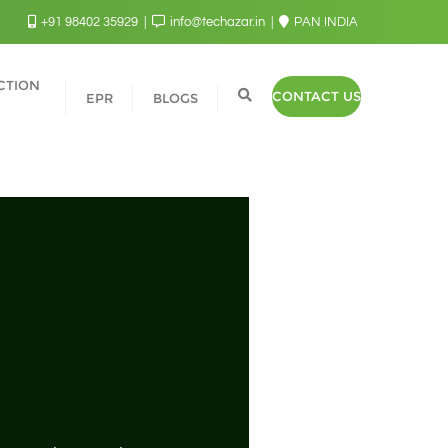
+91 98402 35929
info@techazar.in
PAN INDIA
CTION
CONTACT US
EPR
BLOGS