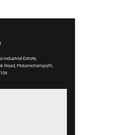
e
a Industrial Estate,
nk Road, Malumichampatti,
1104