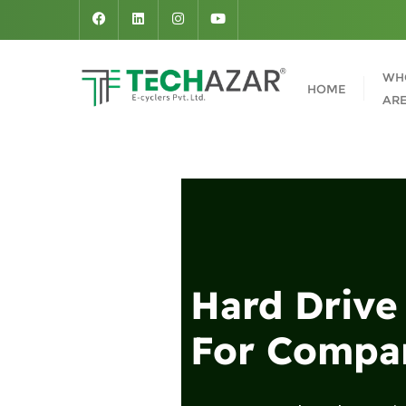
WH
HOME
AR
Hard Drive
For Compan