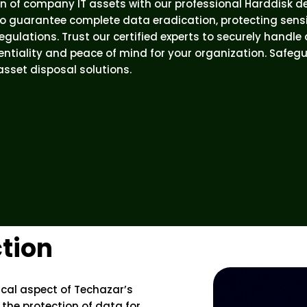
n of company IT assets with our professional Harddisk d
o guarantee complete data eradication, protecting sens
gulations. Trust our certified experts to securely handle
ntiality and peace of mind for your organization. Safeg
 asset disposal solutions.
tion
tical aspect of Techazar’s
 the protection of data for