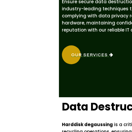
Ensure secure data destructio
industry-leading techniques t
complying with data privacy re
hardware, maintaining confide
reputation with our reliable IT
OUR SERVICES
Data Destruc
Harddisk degaussing
is a cri
recycling operations, ensuring