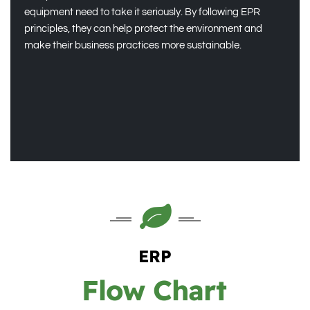
equipment need to take it seriously. By following EPR
principles, they can help protect the environment and
make their business practices more sustainable.
ERP
Flow Chart