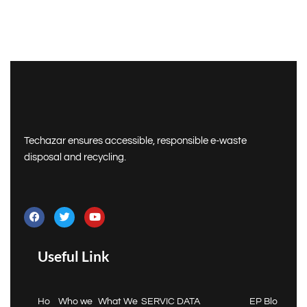
Techazar ensures accessible, responsible e-waste
disposal and recycling.
Useful Link
Ho
Who we
What We
SERVIC
DATA
EP
Blo