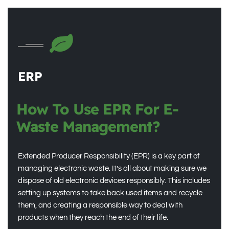
ERP
How To Use EPR For E-
Waste Management?
Extended Producer Responsibility (EPR) is a key part of
managing electronic waste. It’s all about making sure we
dispose of old electronic devices responsibly. This includes
setting up systems to take back used items and recycle
them, and creating a responsible way to deal with
products when they reach the end of their life.