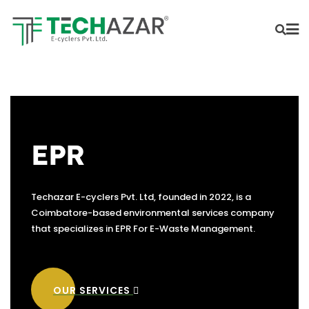
EPR
Techazar E-cyclers Pvt. Ltd, founded in 2022, is a
Coimbatore-based environmental services company
that specializes in EPR For E-Waste Management.
OUR SERVICES