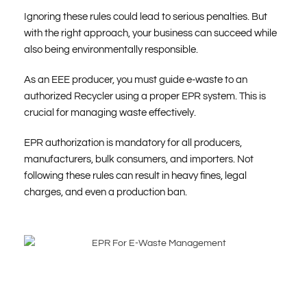
Ignoring these rules could lead to serious penalties. But
with the right approach, your business can succeed while
also being environmentally responsible.
As an EEE producer, you must guide e-waste to an
authorized Recycler using a proper EPR system. This is
crucial for managing waste effectively.
EPR authorization is mandatory for all producers,
manufacturers, bulk consumers, and importers. Not
following these rules can result in heavy fines, legal
charges, and even a production ban.