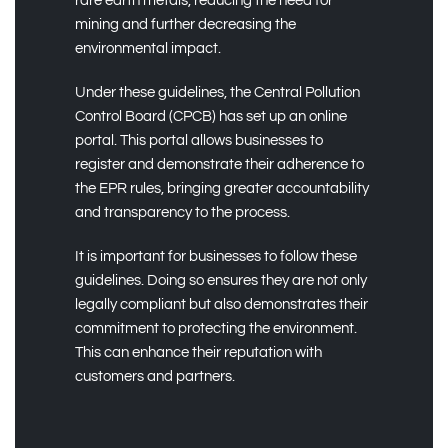
rare earth metals, reducing the need for
mining and further decreasing the
environmental impact.
Under these guidelines, the Central Pollution
Control Board (CPCB) has set up an online
portal. This portal allows businesses to
register and demonstrate their adherence to
the EPR rules, bringing greater accountability
and transparency to the process.
It is important for businesses to follow these
guidelines. Doing so ensures they are not only
legally compliant but also demonstrates their
commitment to protecting the environment.
This can enhance their reputation with
customers and partners.