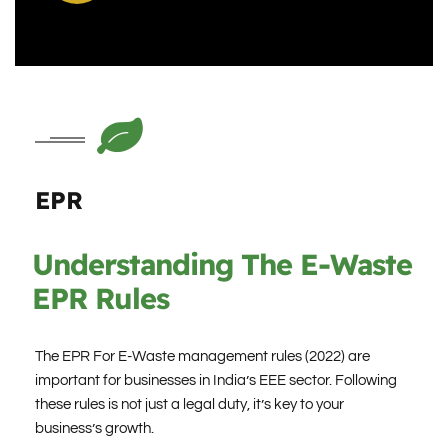
EPR
Understanding The E-Waste
EPR Rules
The EPR For E-Waste management rules (2022) are
important for businesses in India’s EEE sector. Following
these rules is not just a legal duty, it’s key to your
business’s growth.