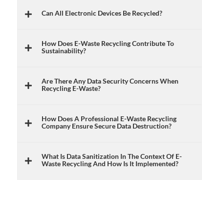
Can All Electronic Devices Be Recycled?
How Does E-Waste Recycling Contribute To
Sustainability?
Are There Any Data Security Concerns When
Recycling E-Waste?
How Does A Professional E-Waste Recycling
Company Ensure Secure Data Destruction?
What Is Data Sanitization In The Context Of E-
Waste Recycling And How Is It Implemented?