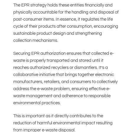
The EPR strategy holds these entities financially and
physically accountable for the handling and disposal of
post-consumer items. In essence, it regulates the life
cycle of their products after consumption, encouraging
sustainable product design and strengthening
collection mechanisms.
Securing EPR authorization ensures that collected e-
waste is properly transported and stored until it
reaches authorized recyclers or dismantlers. It’s a
collaborative initiative that brings together electronic
manufacturers, retailers, and consumers to collectively
address the e-waste problem, ensuring effective e-
waste management and adherence to responsible
environmental practices.
This is important as it directly contributes to the
reduction of harmful environmental impact resulting
from improper e-waste disposal.