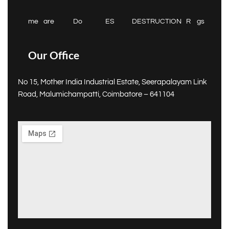
me
are
Do
ES
DESTRUCTION
R
gs
Our Office
No 15, Mother India Industrial Estate, Seerapalayam Link
Road, Malumichampatti, Coimbatore – 641104