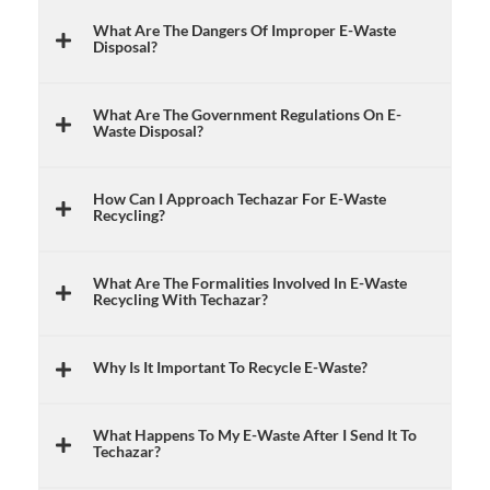
What Are The Dangers Of Improper E-Waste
Disposal?
What Are The Government Regulations On E-
Waste Disposal?
How Can I Approach Techazar For E-Waste
Recycling?
What Are The Formalities Involved In E-Waste
Recycling With Techazar?
Why Is It Important To Recycle E-Waste?
What Happens To My E-Waste After I Send It To
Techazar?