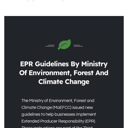
EPR Guidelines By Ministry
Of Environment, Forest And
Climate Change
The Ministry of Environment, Forest and
Climate Change (MoEFCC) issued new
guidelines to help businesses implement
Extended Producer Responsibility (EPR).