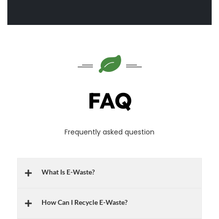
FAQ
Frequently asked question
What Is E-Waste?
How Can I Recycle E-Waste?