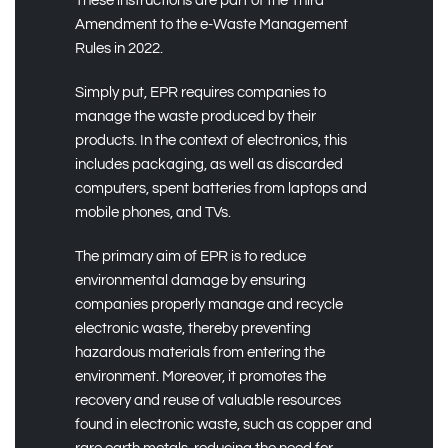
These instructions are part of the Third
Amendment to the e-Waste Management
Rules in 2022.
Simply put, EPR requires companies to
manage the waste produced by their
products. In the context of electronics, this
includes packaging, as well as discarded
computers, spent batteries from laptops and
mobile phones, and TVs.
The primary aim of EPR is to reduce
environmental damage by ensuring
companies properly manage and recycle
electronic waste, thereby preventing
hazardous materials from entering the
environment. Moreover, it promotes the
recovery and reuse of valuable resources
found in electronic waste, such as copper and