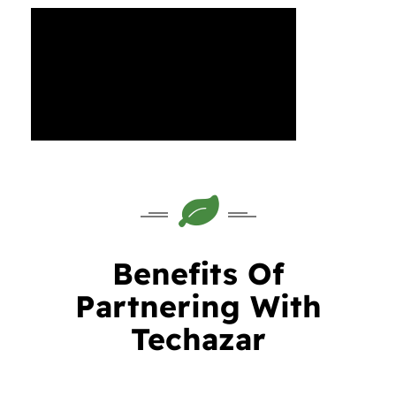
Benefits Of
Partnering With
Techazar