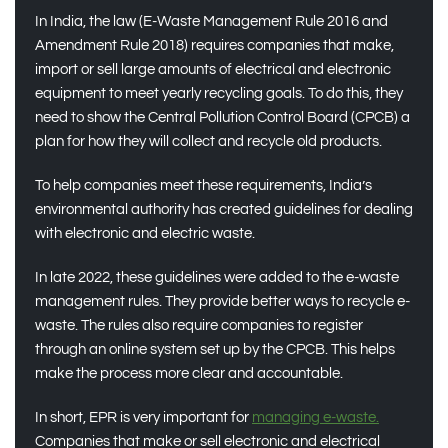
In India, the law (E-Waste Management Rule 2016 and
Amendment Rule 2018) requires companies that make,
import or sell large amounts of electrical and electronic
equipment to meet yearly recycling goals. To do this, they
need to show the Central Pollution Control Board (CPCB) a
plan for how they will collect and recycle old products.
To help companies meet these requirements, India’s
environmental authority has created guidelines for dealing
with electronic and electric waste.
In late 2022, these guidelines were added to the e-waste
management rules. They provide better ways to recycle e-
waste. The rules also require companies to register
through an online system set up by the CPCB. This helps
make the process more clear and accountable.
In short, EPR is very important for
managing e-waste.
Companies that make or sell electronic and electrical