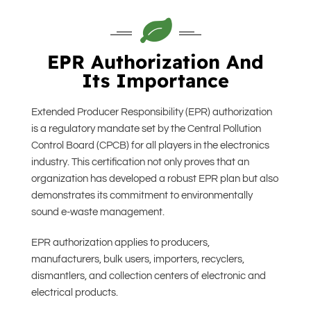
EPR Authorization And
Its Importance
Extended Producer Responsibility (EPR) authorization
is a regulatory mandate set by the Central Pollution
Control Board (CPCB) for all players in the electronics
industry. This certification not only proves that an
organization has developed a robust EPR plan but also
demonstrates its commitment to environmentally
sound e-waste management.
EPR authorization applies to producers,
manufacturers, bulk users, importers, recyclers,
dismantlers, and collection centers of electronic and
electrical products.