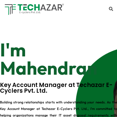
I'm
Mahendran
Key Account Manager at Techazar E-
Cyclers Pvt. Ltd.
Building strong relationships starts with understanding your needs. As the
Key Account Manager at Techazar E-Cyclers Pvt. Ltd., I’m committed to
helping organizations manage their IT asset disposal requirements with