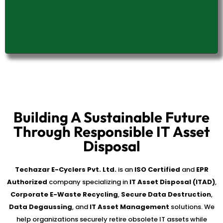
Building A Sustainable Future
Through Responsible IT Asset
Disposal
Techazar E-Cyclers Pvt. Ltd.
is an
ISO Certified
and
EPR
Authorized
company specializing in
IT Asset Disposal (ITAD)
,
Corporate E-Waste Recycling
,
Secure Data Destruction
,
Data Degaussing
, and
IT Asset Management
solutions. We
help organizations securely retire obsolete IT assets while