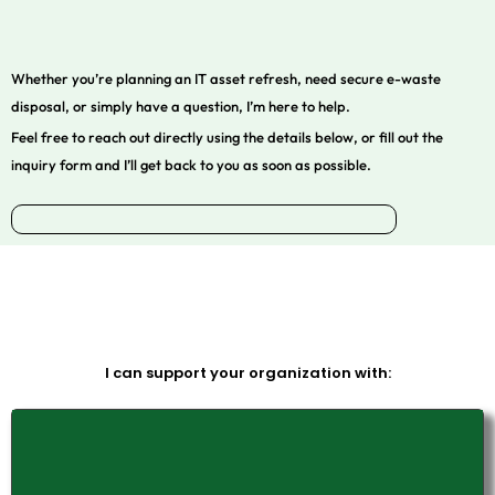
Whether you’re planning an IT asset refresh, need secure e-waste
disposal, or simply have a question, I’m here to help.
Feel free to reach out directly using the details below, or fill out the
inquiry form and I’ll get back to you as soon as possible.
I can support your organization with: