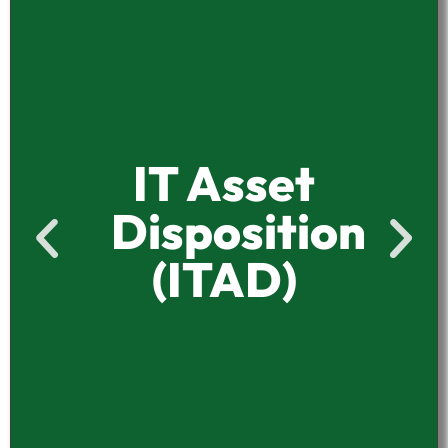
IT Asset
Disposition
(ITAD)