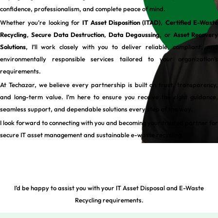
confidence, professionalism, and complete peace of mind.
Whether you’re looking for
IT Asset Disposition (ITAD)
,
Certified E-Wast
Recycling
,
Secure Data Destruction
,
Data Degaussing
, or
Asset Recovery
Solutions
, I’ll work closely with you to deliver reliable, compliant, and
environmentally responsible services tailored to your organization’s
requirements.
At Techazar, we believe every partnership is built on trust, transparency,
and long-term value. I’m here to ensure you receive the right guidance,
seamless support, and dependable solutions every step of the way.
I look forward to connecting with you and becoming your trusted partner for
secure IT asset management and sustainable e-waste recycling.
I’d be happy to assist you with your IT Asset Disposal and E-Waste
Recycling requirements.