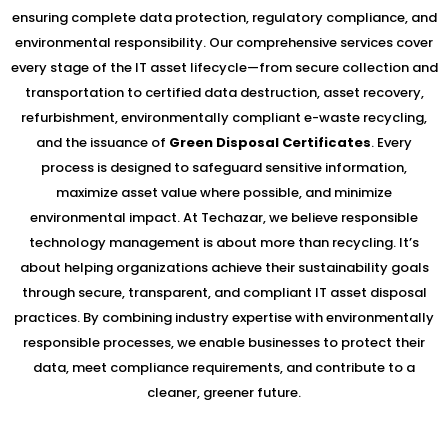
ensuring complete data protection, regulatory compliance, and
environmental responsibility. Our comprehensive services cover
every stage of the IT asset lifecycle—from secure collection and
transportation to certified data destruction, asset recovery,
refurbishment, environmentally compliant e-waste recycling,
and the issuance of
Green Disposal Certificates
. Every
process is designed to safeguard sensitive information,
maximize asset value where possible, and minimize
environmental impact. At Techazar, we believe responsible
technology management is about more than recycling. It’s
about helping organizations achieve their sustainability goals
through secure, transparent, and compliant IT asset disposal
practices. By combining industry expertise with environmentally
responsible processes, we enable businesses to protect their
data, meet compliance requirements, and contribute to a
cleaner, greener future.