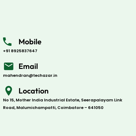
Mobile
+91 8925837647
Email
mahendran@techazar.in
Location
No 15, Mother India Industrial Estate, Seerapalayam Link
Road, Malumichampatti, Coimbatore – 641050