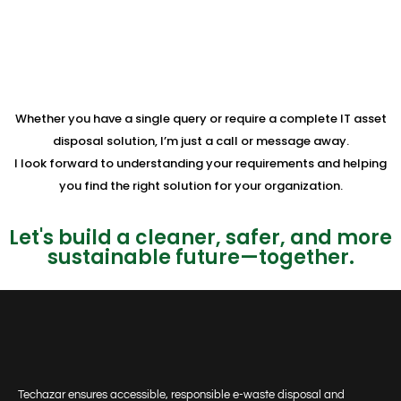
Whether you have a single query or require a complete IT asset
disposal solution, I’m just a call or message away.
I look forward to understanding your requirements and helping
you find the right solution for your organization.
Let's build a cleaner, safer, and more
sustainable future—together.
Techazar ensures accessible, responsible e-waste disposal and