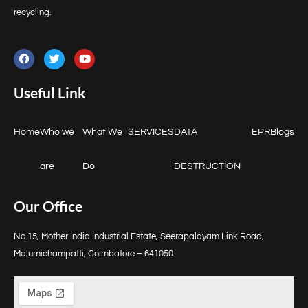
recycling.
Useful Link
Home
Who we
What We
SERVICES
DATA
EPR
Blogs
are
Do
DESTRUCTION
Our Office
No 15, Mother India Industrial Estate, Seerapalayam Link Road,
Malumichampatti, Coimbatore – 641050